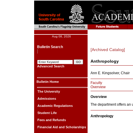
Aug 08, 2026
Bulletin Search
[Archived Catalog]
Anthropology
Advanced Search
Ann E. Kingsolver, Chair
Bulletin Home
Faculty
Overview
The University
Overview
Admissions
The department offers an 
Academic Regulations
Student Life
Anthropology
Fees and Refunds
Financial Aid and Scholarships