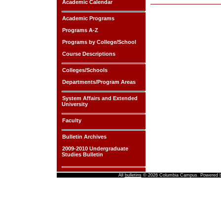
Academic Calendar
Academic Programs
Programs A-Z
Programs by College/School
Course Descriptions
Colleges/Schools
Departments/Program Areas
System Affairs and Extended
University
Faculty
Bulletin Archives
2009-2010 Undergraduate
Studies Bulletin
All
bulletins
© 2026 Columbia Campus.
Powered 